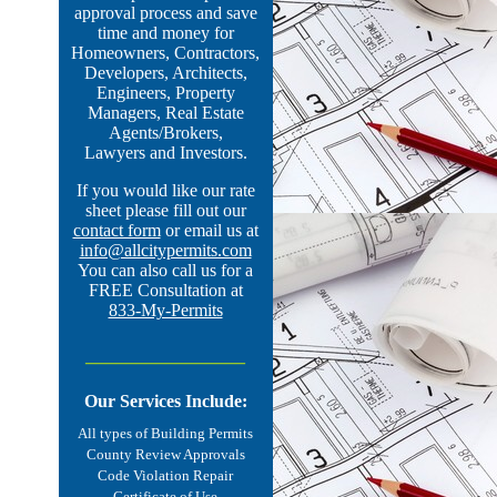
approval process and save
time and money for
Homeowners, Contractors,
Developers, Architects,
Engineers, Property
Managers, Real Estate
Agents/Brokers,
Lawyers and Investors.
If you would like our rate
sheet please fill out our
contact form
or email us at
info@allcitypermits.com
You can also call us for a
FREE Consultation at
833-My-Permits
________________
Our Services Include:
All types of
Building Permits
County Review Approvals
Code Violation Repair
Certificate of Use