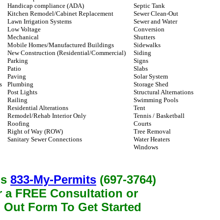
Handicap compliance (ADA)
Septic Tank
Kitchen Remodel/Cabinet Replacement
Sewer Clean-Out
Lawn Irrigation Systems
Sewer and Water
Low Voltage
Conversion
Mechanical
Shutters
Mobile Homes/Manufactured Buildings
Sidewalks
New Construction (Residential/Commercial)
Siding
Parking
Signs
Patio
Slabs
Paving
Solar System
s
Plumbing
Storage Shed
Post Lights
Structural Alternations
Railing
Swimming Pools
Residential Alterations
Tent
Remodel/Rehab Interior Only
Tennis / Basketball
Roofing
Courts
Right of Way (ROW)
Tree Removal
Sanitary Sewer Connections
Water Heaters
Windows
us
833-My-Permits
(697-3764)
r a FREE Consultation or
l Out Form To Get Started