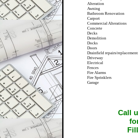
Alteration
Awning
Bathroom Renovation
Carport
Commercial Alterations
Concrete
Decks
Demolition
Docks
Doors
Drainfield repairs/replacement
Driveway
Electrical
Fences
Fire Alarms
Fire Sprinklers
Garage
Call 
fo
Fil