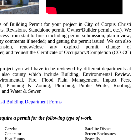
of Building Permit for your project in City of Corpus Christi
ts, Revisions, Standalone permit, Owner/Builder permit, etc.). We
ocess from start to finish including permit submission, plan review,
any comments if needed) and getting the permit issued.
We can also
nsion, renew/close any expired permit, change of
eer, and request the
Certificate of Occupancy/Completion (CO-CC)
project you will have to be reviewed by different departments at
d also county which include Building, Environmental Review,
Environmental, Fire, Flood Plain Management, Impact Fees,
al, Planning & Zoning, Plumbing, Public Works, Roofing,
y, and Water & Sewer.
sti Building Department Forms
require a permit for the following type of work.
Gazebo
Satellite Dishes
Generator
Screen Enclosures
Heat Pumps
Seawalls