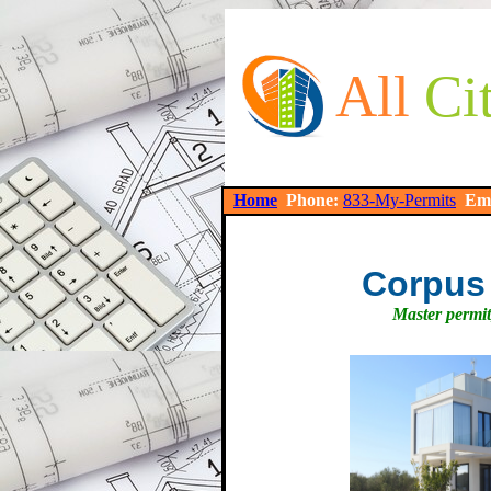
All
Ci
Home
Phone:
833-My-Permits
Em
Corpus 
Master permit