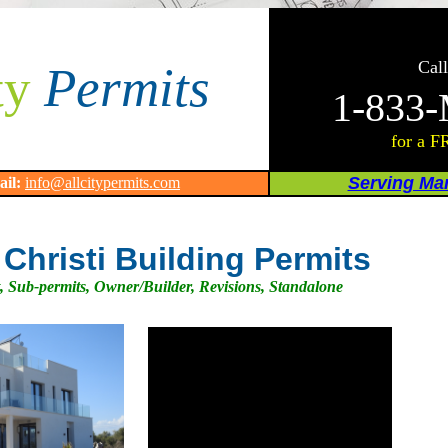
Call
ty
Permits
1-833-
for a F
Serving Man
ail:
info@allcitypermits.com
Christi Building Permits
, Sub-permits, Owner/Builder, Revisions, Standalone
.