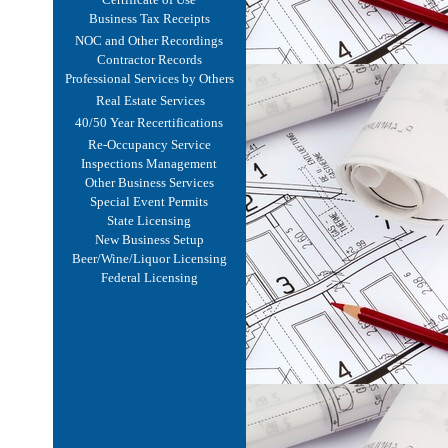
Business Tax Receipts
NOC and Other Recordings
Contractor Records
Professional Services by Others
Real Estate Services
40/50 Year Recertifications
Re-Occupancy Service
Inspections Management
Other Business Services
Special Event Permits
State Licensing
New Business Setup
Beer/Wine/Liquor Licensing
Federal Licensing