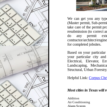
We can get you any type 
(Master permit, Sub-permi
take care of the p
ermit pr
resubmission (to correct 
do any permit exte
contractor/architect/engin
for completed jobsites
.
Based on your particular 
your particular city an
Electrical, Elevator, 
Landscaping, Mechanic
Structural, Urban Forestr
Helpful Link:
Corpus Chri
Most cities in Texas will 
Addition
Air Conditioning
Alarm System