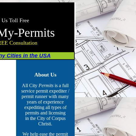
 Us Toll Free
My-Permits
REE Consultation
y Cities in the USA
About Us
All City
Permits
is a full
service permit expediter /
permit runner with many
years of experience
expediting all types of
permits
and licensing
in the City of Corpus
Christi.
We help ease the permit