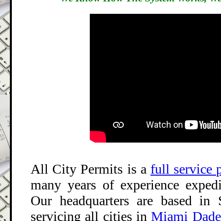
All City Permits
is a
full service
many years of experience expedi
Our headquarters are based in 
servicing all cities in
Miami Dade