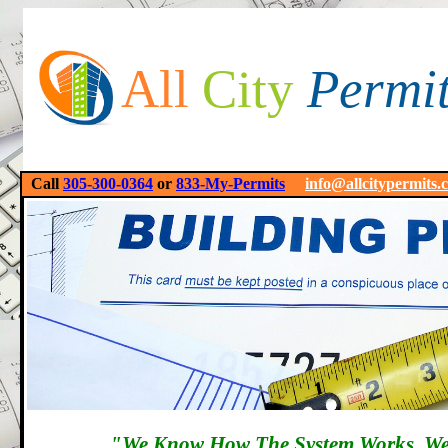
All
City
Permi
Call
305-300-0364
or
833-My-Permits
info@allcitypermits.
"We Know How The System Works, We'