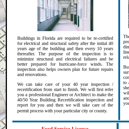
Th
Buildings in Florida are required to be re-certified
pr
for electrical and structural safety after the initial 40
di
years age of the building and then every 10 years
lin
thereafter.
The purpose of the inspection is to
rel
minimize structural and electrical failures and be
better prepared for hurricane-force winds. The
Bu
inspection also helps owners plan for future repairs
sur
and renovations.
con
to 
We can take care of your 40 year inspection /
sh
recertification from start to finish. We will first refer
wil
you a professional Engineer or Architect to make the
and
40/50 Year Building Recertification inspection and
you
report for you and then we will take care of the
permit process with your particular city or county.
.
.
Food Service License
.