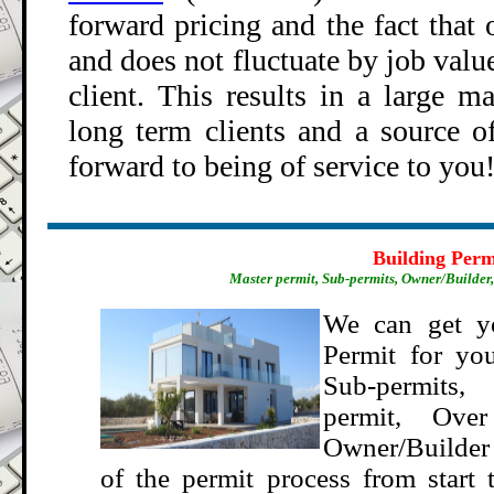
forward pricing and the fact that
o
and does not fluctuate by job value
client. This results in a large m
long term clients and a source of
forward to being of service to you
.
Building Perm
Master permit, Sub-permits, Owner/Builder, 
We can get y
Permit for you
Sub-permits,
permit, Ove
Owner/Builder p
of the p
ermit process from start 