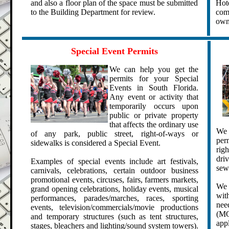
and also a floor plan of the space must be submitted
Hot
to the Building Department for review.
com
own
.
.
Special Event Permits
We can help you get the
permits for your Special
Events in South Florida.
Any event or activity that
temporarily occurs upon
public or private property
that affects the ordinary use
We 
of any park, public street, right-of-ways or
per
sidewalks is considered a Special Event.
rig
driv
Examples of special events include art festivals,
sewe
carnivals, celebrations, certain outdoor business
promotional events, circuses, fairs, farmers markets,
We 
grand opening celebrations,
holiday events, m
usical
wit
performances,
parades/marches, races, sporting
nee
events, television/commercials/movie productions
(MO
and
temporary structures (such as tent structures,
app
stages, bleachers and lighting/sound system towers).