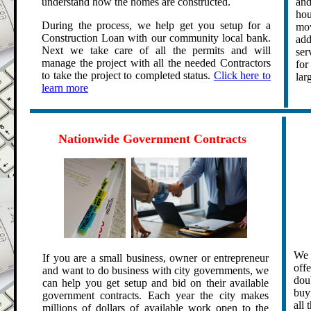
understand how the homes are constructed.
and
hou
During the process, we help get you setup for a
mov
Construction Loan with our community local bank.
add
Next we take care of all the permits and will
ser
manage the project with all the needed Contractors
for
to take the project to completed status.
Click here to
lar
learn more
.
.
Nationwide Government Contracts
.
We 
If you are a small business, owner or entrepreneur
off
and want to do business with city governments, we
dou
can help you get setup and bid on their available
buy
government contracts. Each year the city makes
all 
millions of dollars of available work open to the