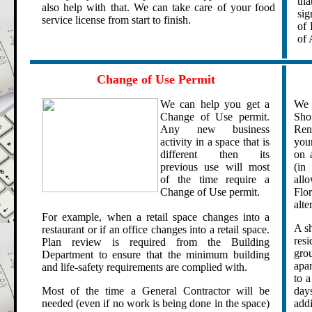
tha
also help with that.
We can take care of your food
sig
service license from start to finish.
of 
of 
.
.
Change of Use Permit
We can help you get a
We 
Change of Use permit.
Sho
Any new business
Rent
activity in a space that is
you
different then its
on 
previous use will most
(in 
of the time require a
all
Change of Use permit.
Flo
alte
For example, when a retail space changes into a
A sh
restaurant or if an office changes into a retail space.
resi
Plan review is required from the Building
gro
Department to ensure that the minimum building
apar
and life-safety requirements are complied with.
to a
Most of the time a General Contractor will be
day
needed (even if no work is being done in the space)
add