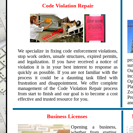
.
Code Violation Repair
We specialize in fixing
code enforcement violations
,
stop work orders,
unsafe structures, expired permits,
pro
and
legalization
.
If you have received a notice of
su
violation it is in your best interest to response as
Ou
quickly as possible. If you are not familiar with the
in
process it could be a daunting task filled with
Op
frustration and disappointment.
We offer complete
Pl
management of the Code Violation Repair process
Zo
from start to finish and our goal is to become a cost
Pr
effective and trusted resource for you.
and
.
.
Business Licenses
Opening a business,
whether from starting