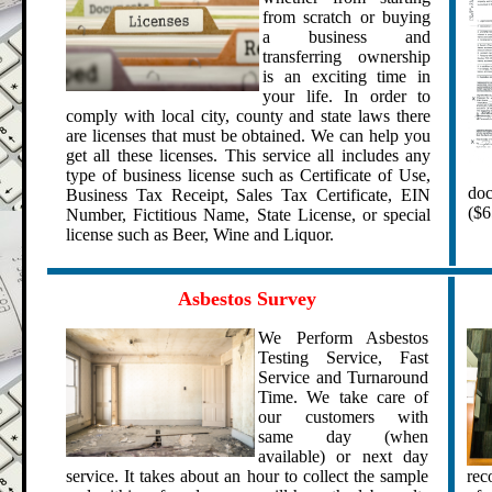
from scratch or buying
a business and
transferring ownership
is an exciting time in
your life. In order to
comply with local city, county and state laws there
are licenses that must be obtained. We can help you
get all these licenses.
This service all includes any
type of business license such as Certificate of Use,
doc
Business Tax Receipt, Sales Tax Certificate, EIN
($6
Number,
Fictitious Name
, State License, or special
license such as
Beer, Wine and Liquor
.
.
.
Asbestos Survey
We Perform Asbestos
Testing Service,
Fast
Service and Turnaround
Time. We take care of
our customers with
same day (when
available) or next day
service. It takes about an hour to collect the sample
rec