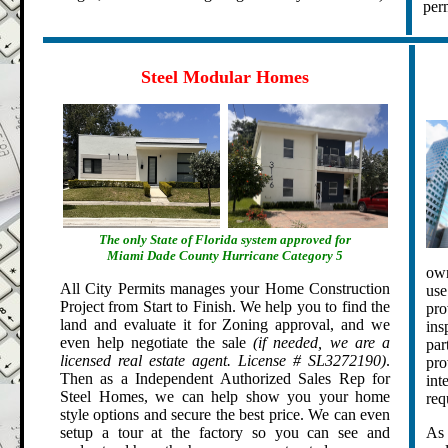
perm
.
.
Steel Modular Homes
The only State of Florida system approved for
Miami Dade County Hurricane Category 5
own
All City Permits manages your Home Construction
use
Project from Start to Finish. We help you to find the
pro
land and evaluate it for Zoning approval, and we
ins
even help negotiate the sale
(if needed, we are a
par
licensed real estate agent. License # SL3272190)
.
pro
Then as a Independent Authorized Sales Rep for
int
Steel Homes, we can help show you your home
req
style options and secure the best price. We can even
setup a tour at the factory so you can see and
As 