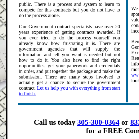
public. There is a process and system to learn to
We 
compete for this contracts but you do not have to
spo
do the process alone.
val
con
Our Government contract specialists have over 20
inco
years experience of getting contracts awarded. If
you ever tried to do the process yourself you
Ben
already know how frustrating it is. There are
Gen
government agencies that will supply the
Exc
information and tell you want is needed but not
Ret
how to do it. You also have to find the right
inf
opportunities, get your paperwork and credentials
mo
in order, and put together the package and make the
www
submission. There are many steps involved to
loo
actually get a chance to secure the government
contract.
Let us help you with everything from start
to finish.
.
Call us today
305-300-0364
or
83
for a FREE Cons