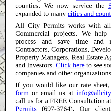
counties. We now service the
expanded to many
cities and coun
All City Permits works with all
Commercial projects. We help 
process and save time and 
Contractors, Corporations, Develop
Property Managers, Real Estate A
and Investors.
Click here
to see s
companies and other organizations 
If you would like our rate sheet,
form
or email us at
info@allcit
call us for a FREE Consultation
a
Permits
(697-3764). Our clients