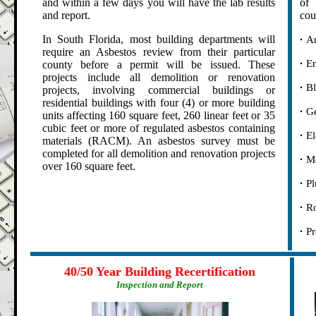
and within a few days you will have the lab results
of 
and report.
cou
.
In South Florida, most building departments will
·
Ar
require an Asbestos review from their particular
.
·
En
county before a permit will be issued. These
projects include all demolition or renovation
.
·
Bl
projects, involving commercial buildings or
residential buildings with four (4) or more building
.
·
Ge
units affecting 160 square feet, 260 linear feet or 35
cubic feet or more of regulated asbestos containing
.
·
El
materials (RACM). An asbestos survey must be
completed for all demolition and renovation projects
.
·
Me
over 160 square feet.
.
·
Pl
.
·
Ro
.
·
Pr
.
.
40/50 Year Building Recertification
Inspection and Report