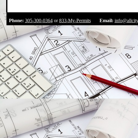
.
Phone:
305-300-0364
or
833-My-Permits
Email:
info@allcit
.