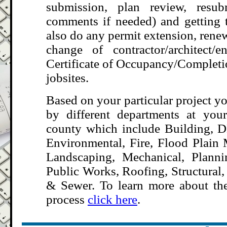
submission, plan review, resub
comments if needed) and getting 
also do any permit extension, rene
change of contractor/architect/
Certificate of Occupancy/Complet
jobsites
.
Based on your particular project y
by different departments at your
county which include Building, DE
Environmental, Fire, Flood Plain
Landscaping, Mechanical, Plann
Public Works, Roofing, Structural,
& Sewer. To learn more about the
process
click here
.
.