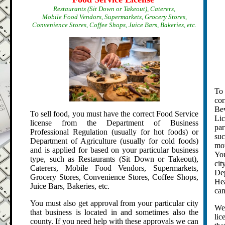
Restaurants (Sit Down or Takeout), Caterers,
Mobile Food Vendors, Supermarkets, Grocery Stores,
Convenience Stores, Coffee Shops, Juice Bars, Bakeries, etc.
To 
cor
Be
To sell food, you must have the correct Food Service
Li
license from the Department of Business
par
Professional Regulation (usually for hot foods) or
su
Department of Agriculture (usually for cold foods)
mot
and is applied for based on your particular business
You
type, such as Restaurants (Sit Down or Takeout),
cit
Caterers, Mobile Food Vendors, Supermarkets,
De
Grocery Stores, Convenience Stores, Coffee Shops,
Hea
Juice Bars, Bakeries, etc.
can
You must also get approval from your particular city
We 
that business is located in and sometimes also the
lic
county. If you need help with these approvals we can